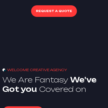
REQUEST A QUOTE
WELCOME CREATIVE AGENCY
We Are Fantasy
We've
Got you
Covered on