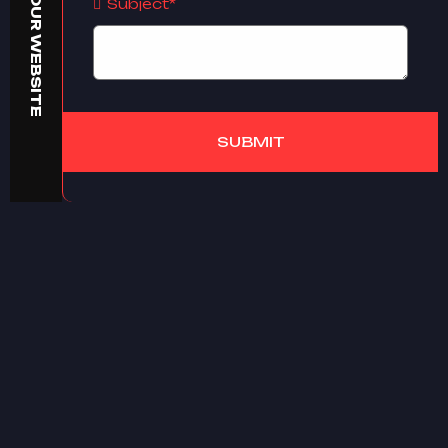
BUILD YOUR WEBSITE
Subject*
SUBMIT