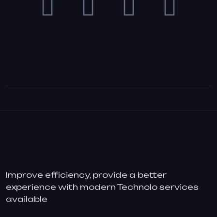
Improve efficiency, provide a better
experience with modern Technolo services
available