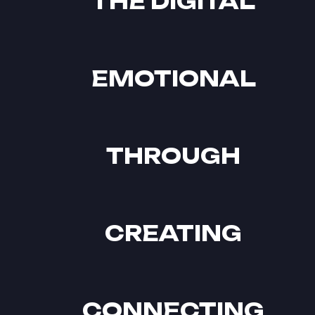
THE DIGITAL
EMOTIONAL
THROUGH
CREATING
CONNECTING