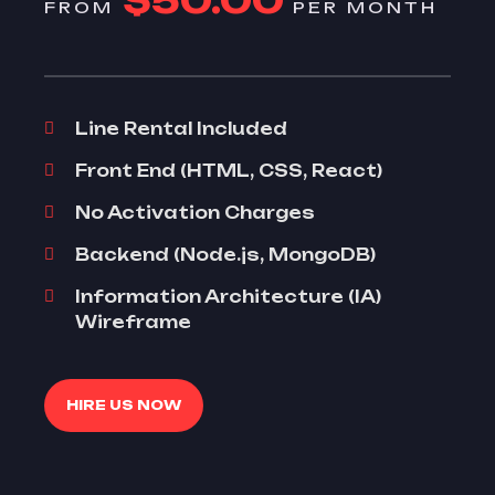
$50.00
FROM
PER MONTH
Line Rental Included
Front End (HTML, CSS, React)
No Activation Charges
Backend (Node.js, MongoDB)
Information Architecture (IA)
Wireframe
HIRE US NOW