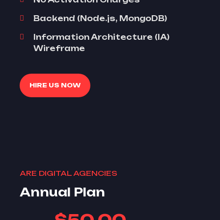
Backend (Node.js, MongoDB)
Information Architecture (IA)
Wireframe
HIRE US NOW
ARE DIGITAL AGENCIES
Annual Plan