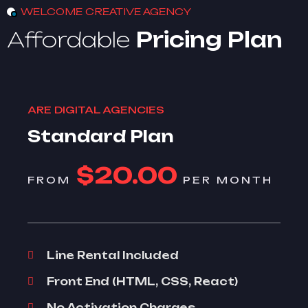
WELCOME CREATIVE AGENCY
Affordable
Pricing Plan
ARE DIGITAL AGENCIES
Standard Plan
$20.00
FROM
PER MONTH
Line Rental Included
Front End (HTML, CSS, React)
No Activation Charges