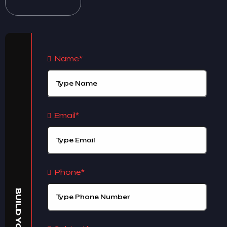
Name*
Email*
Phone*