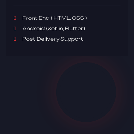
Front End ( HTML, CSS )
Android (Kotlin, Flutter)
Post Delivery Support