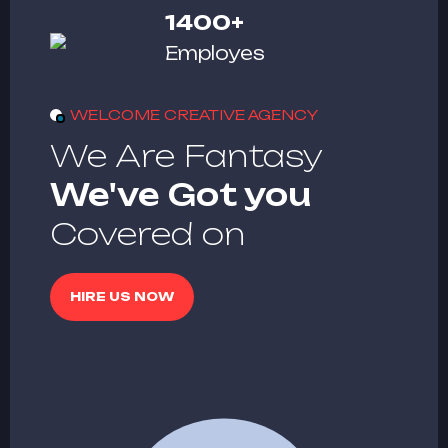
1400
+
Employes
WELCOME CREATIVE AGENCY
We Are Fantasy
We've Got you
Covered on
HIRE US NOW