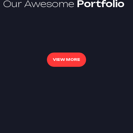
Our Awesome
Portfolio
VIEW MORE