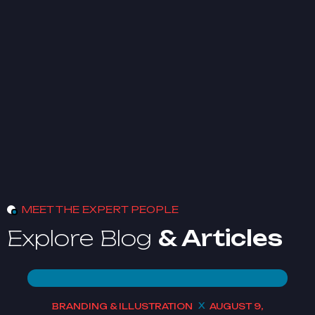
MEET THE EXPERT PEOPLE
Explore Blog
& Articles
BRANDING & ILLUSTRATION
AUGUST 9,