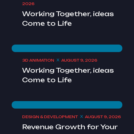
2026
Working Together, ideas
Come to Life
3D ANIMATION
AUGUST 9, 2026
Working Together, ideas
Come to Life
DESIGN & DEVELOPMENT
AUGUST 9, 2026
Revenue Growth for Your