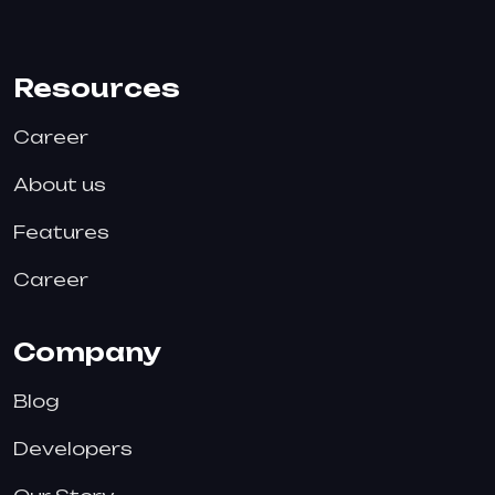
Resources
Career
About us
Features
Career
Company
Blog
Developers