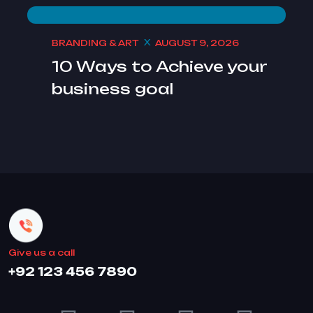
BRANDING & ART
AUGUST 9, 2026
10 Ways to Achieve your
business goal
Give us a call
+92 123 456 7890