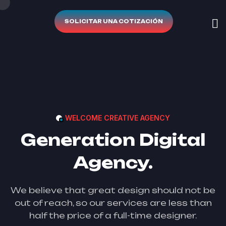
SOLICITAR UNA COTIZACIÓN
WELCOME CREATIVE AGENCY
Generation Digital
Agency.
We believe that great design should not be
out of reach, so our services are less than
half the price of a full-time designer.