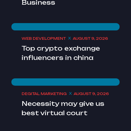
Business
WEB DEVELOPMENT
AUGUST 9, 2026
Top crypto exchange
influencers in china
DEGITAL MARKETING
AUGUST 9, 2026
Necessity may give us
best virtual court