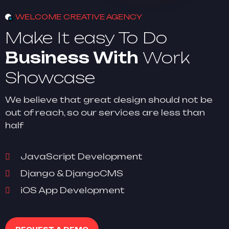
WELCOME CREATIVE AGENCY
Make It easy To Do
Business With
Work
Showcase
We believe that great design should not be
out of reach, so our services are less than
half
JavaScript Development
Django & DjangoCMS
iOS App Development