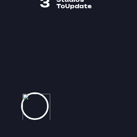
3
ToUpdate