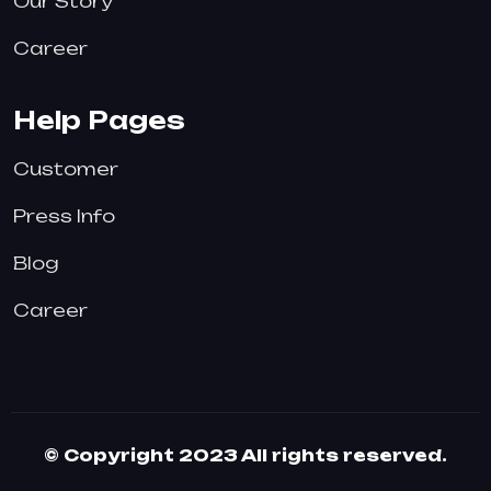
Our Story
Career
Help Pages
Customer
Press Info
Blog
Career
© Copyright 2023 All rights reserved.