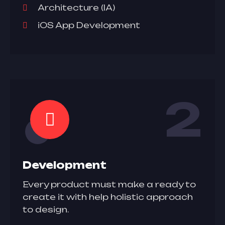
Architecture (IA)
iOS App Development
2
Development
Every product must make a ready to
create it with help holistic approach
to design.