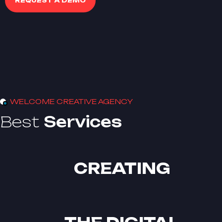
REQUEST A DEMO
WELCOME CREATIVE AGENCY
Best
Services
CREATING