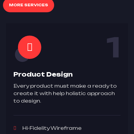
MORE SERVICES
1
Product Design
Every product must make a ready to
create it with help holistic approach
to design.
Hi-Fidelity Wireframe