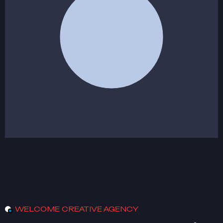
WELCOME CREATIVE AGENCY