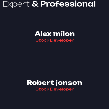
Expert
& Professional
Alex milon
Stock Developer
Robert jonson
Stock Developer