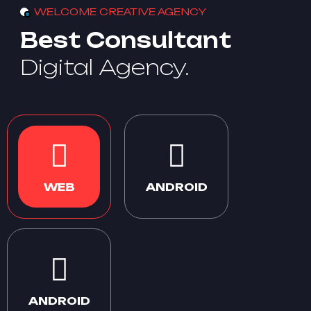
WELCOME CREATIVE AGENCY
Best Consultant
Digital Agency.
WEB
ANDROID
ANDROID