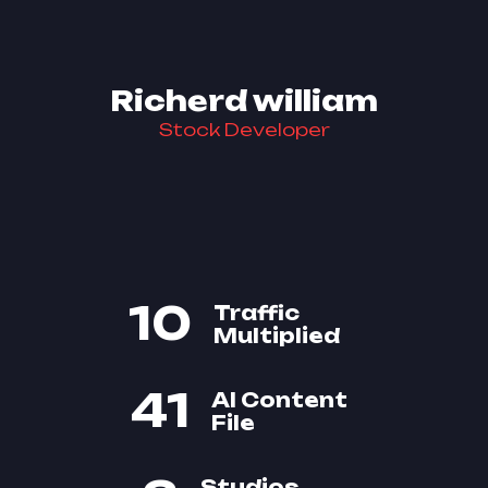
Richerd william
Stock Developer
10
Traffic
Multiplied
41
AI Content
File
Studios