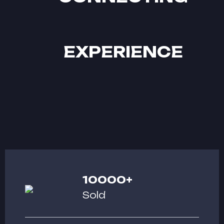
EXPERIENCE
10000
+
Sold