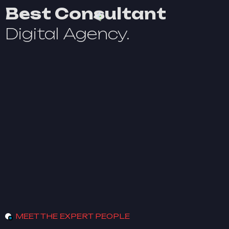
Best Consultant
Digital Agency.
MEET THE EXPERT PEOPLE