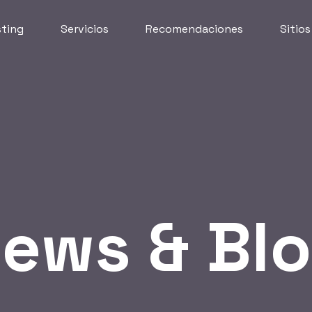
ting
Servicios
Recomendaciones
Sitio
ews & Bl