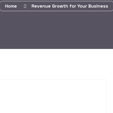
Home
Revenue Growth for Your Business