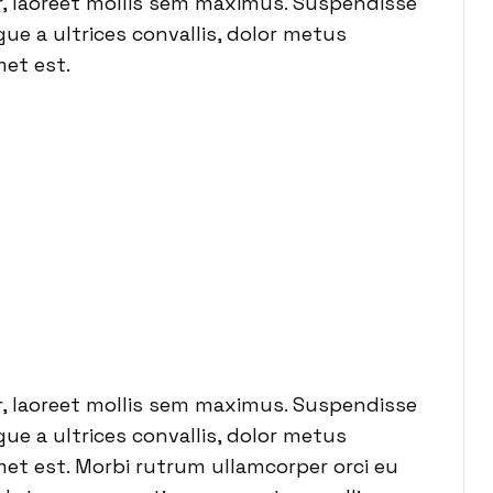
or, laoreet mollis sem maximus. Suspendisse
ue a ultrices convallis, dolor metus
met est.
or, laoreet mollis sem maximus. Suspendisse
ue a ultrices convallis, dolor metus
 amet est. Morbi rutrum ullamcorper orci eu