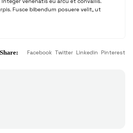
 Integer venenatis eu arcu et convallis.
urpis. Fusce bibendum posuere velit, ut
Share:
Facebook
Twitter
Linkedin
Pinterest