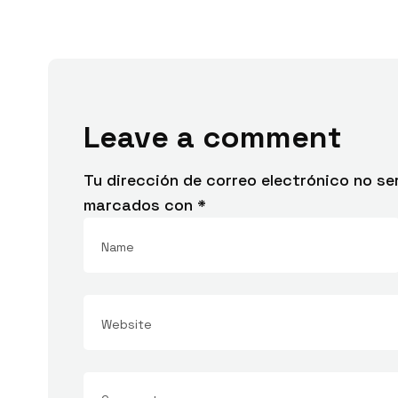
Leave a comment
Tu dirección de correo electrónico no se
marcados con
*