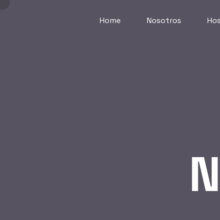
Home
Nosotros
Hos
N