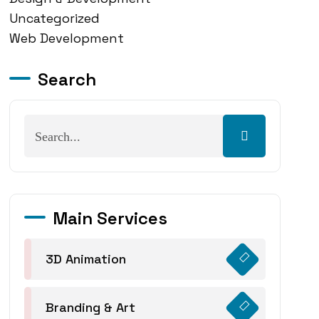
Uncategorized
Web Development
Search
Main Services
3D Animation
Branding & Art