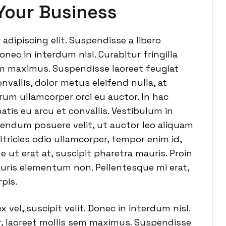
Your Business
adipiscing elit. Suspendisse a libero
onec in interdum nisl. Curabitur fringilla
sem maximus. Suspendisse laoreet feugiat
nvallis, dolor metus eleifend nulla, at
utrum ullamcorper orci eu auctor. In hac
tis eu arcu et convallis. Vestibulum in
ibendum posuere velit, ut auctor leo aliquam
ltricies odio ullamcorper, tempor enim id,
e ut erat at, suscipit pharetra mauris. Proin
uris elementum non. Pellentesque mi erat,
pis.
vel, suscipit velit. Donec in interdum nisl.
or, laoreet mollis sem maximus. Suspendisse