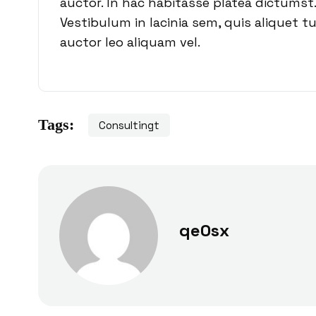
auctor. In hac habitasse platea dictumst.
Vestibulum in lacinia sem, quis aliquet t
auctor leo aliquam vel.
Tags:
Consultingt
qe0sx