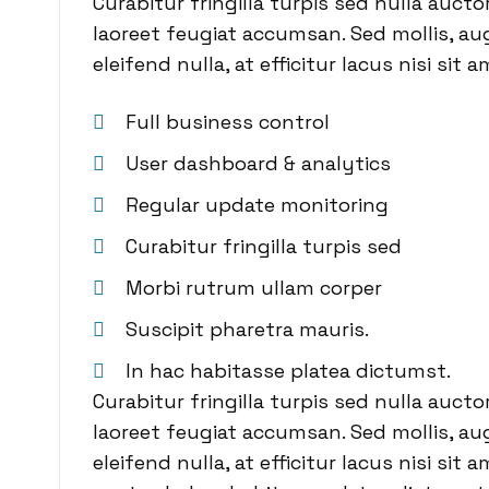
Curabitur fringilla turpis sed nulla auct
laoreet feugiat accumsan. Sed mollis, aug
eleifend nulla, at efficitur lacus nisi sit a
Full business control
User dashboard & analytics
Regular update monitoring
Curabitur fringilla turpis sed
Morbi rutrum ullam corper
Suscipit pharetra mauris.
In hac habitasse platea dictumst.
Curabitur fringilla turpis sed nulla auct
laoreet feugiat accumsan. Sed mollis, aug
eleifend nulla, at efficitur lacus nisi sit