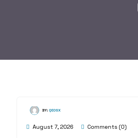
BY:
QE0SX
August 7, 2026
Comments (0)