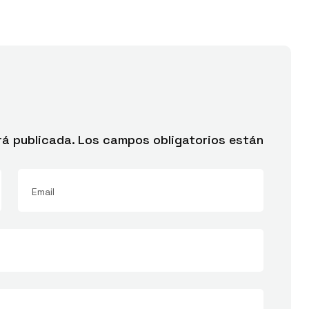
rá publicada.
Los campos obligatorios están