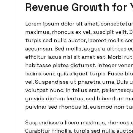
Revenue Growth for 
Lorem ipsum dolor sit amet, consectetur 
maximus, rhoncus ex vel, suscipit velit. D
turpis sed nulla auctor, laoreet mollis 
accumsan. Sed mollis, augue a ultrices co
efficitur lacus nisi sit amet est. Morbi r
habitasse platea dictumst. Integer venena
lacinia sem, quis aliquet turpis. Fusce b
vel. Suspendisse ut pharetra urna. Duis u
volutpat nunc. In tellus erat, pellentesqu
gravida dictum lectus, sed bibendum ma
pulvinar sed rhoncus id, euismod non tur
Suspendisse a libero maximus, rhoncus ex 
Curabitur fringilla turpis sed nulla auct