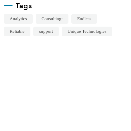
Tags
Analytics
Consultingt
Endless
Reliable
support
Unique Technologies