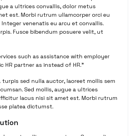
ue a ultrices convallis, dolor metus
 amet est. Morbi rutrum ullamcorper orci eu
 Integer venenatis eu arcu et convallis.
urpis. Fusce bibendum posuere velit, ut
vices such as assistance with employer
c HR partner as instead of HR.”
a turpis sed nulla auctor, laoreet mollis sem
cumsan. Sed mollis, augue a ultrices
fficitur lacus nisi sit amet est. Morbi rutrum
sse platea dictumst.
ution