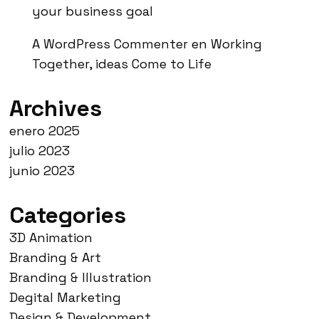
your business goal
A WordPress Commenter
en
Working
Together, ideas Come to Life
Archives
enero 2025
julio 2023
junio 2023
Categories
3D Animation
Branding & Art
Branding & Illustration
Degital Marketing
Design & Development