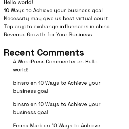
Hello world!
10 Ways to Achieve your business goal
Necessity may give us best virtual court
Top crypto exchange influencers in china
Revenue Growth for Your Business
Recent Comments
A WordPress Commenter
en
Hello
world!
binsro
en
10 Ways to Achieve your
business goal
binsro
en
10 Ways to Achieve your
business goal
Emma Mark
en
10 Ways to Achieve