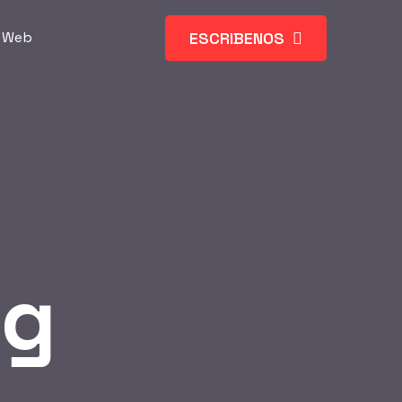
ESCRIBENOS
s Web
og