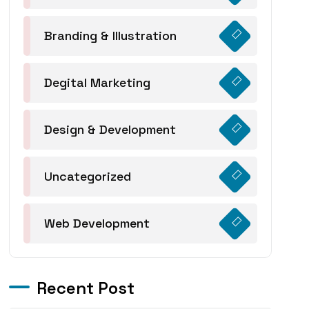
Branding & Illustration
Degital Marketing
Design & Development
Uncategorized
Web Development
Recent Post