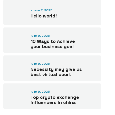
enero 7, 2025
Hello world!
julio 9, 2023
10 Ways to Achieve
your business goal
julio 9, 2023
Necessity may give us
best virtual court
julio 9, 2023
Top crypto exchange
influencers in china