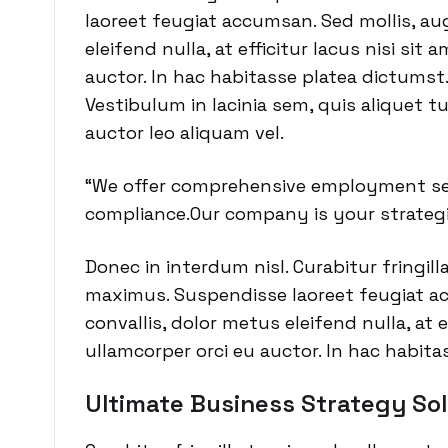
laoreet feugiat accumsan. Sed mollis, aug
eleifend nulla, at efficitur lacus nisi sit
auctor. In hac habitasse platea dictumst.
Vestibulum in lacinia sem, quis aliquet t
auctor leo aliquam vel.
“We offer comprehensive employment ser
compliance.Our company is your strategi
Donec in interdum nisl. Curabitur fringill
maximus. Suspendisse laoreet feugiat ac
convallis, dolor metus eleifend nulla, at e
ullamcorper orci eu auctor. In hac habita
Ultimate Business Strategy Sol