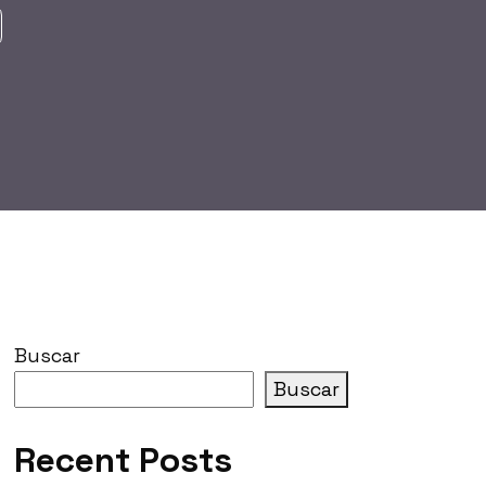
Buscar
Buscar
Recent Posts