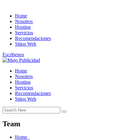
Home
Nosotros
Hosting
Servicios
Recomendaciones
Sitios Web
Escribenos
Home
Nosotros
Hosting
Servicios
Recomendaciones
Sitios Web
Team
Home