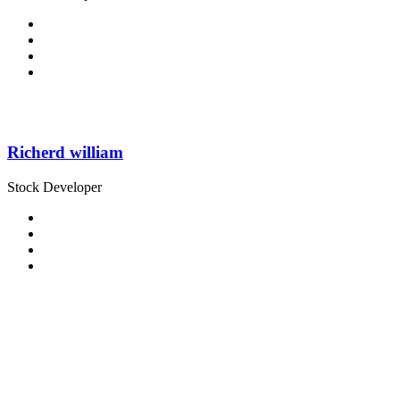
Richerd william
Stock Developer