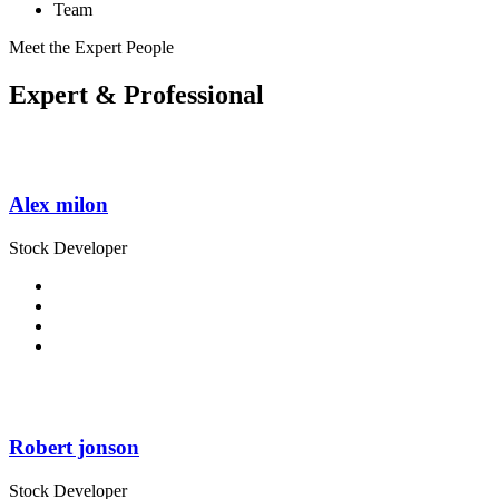
Team
Meet the Expert People
Expert
& Professional
Alex milon
Stock Developer
Robert jonson
Stock Developer