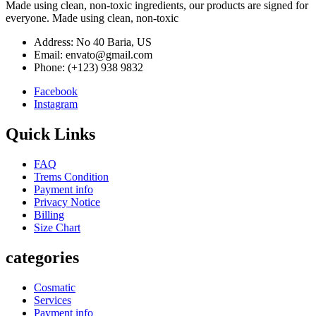
Made using clean, non-toxic ingredients, our products are signed for
everyone. Made using clean, non-toxic
Address: No 40 Baria, US
Email: envato@gmail.com
Phone: (+123) 938 9832
Facebook
Instagram
Quick Links
FAQ
Trems Condition
Payment info
Privacy Notice
Billing
Size Chart
categories
Cosmatic
Services
Payment info