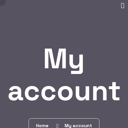
My
account
Home
My account