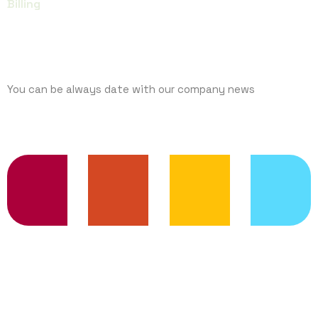
Billing
SUBCRIBE
You can be always date with our company news
TRENDING SERVICES