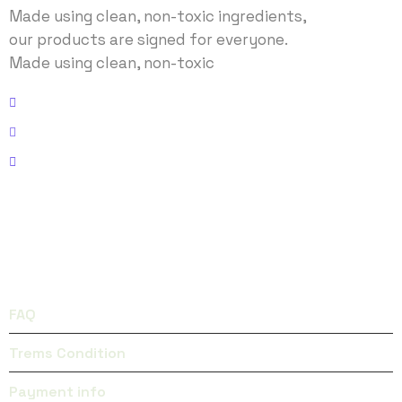
Made using clean, non-toxic ingredients,
our products are signed for everyone.
Made using clean, non-toxic
Address: No 40 Baria, US
Email: envato@gmail.com
Phone: (+123) 938 9832
FACEBOOK
INSTAGRAM
QUICK LINKS
FAQ
Trems Condition
Payment info