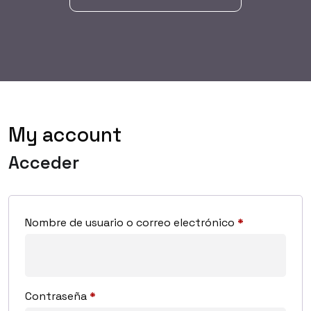
My account
Acceder
Nombre de usuario o correo electrónico
*
Contraseña
*