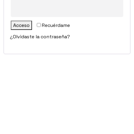
Acceso
Recuérdame
¿Olvidaste la contraseña?