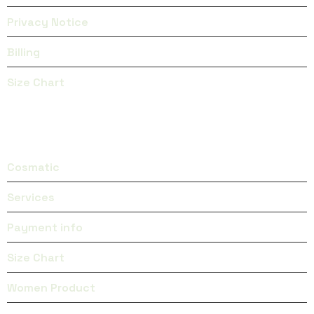
Privacy Notice
Billing
Size Chart
CATEGORIES
Cosmatic
Services
Payment info
Size Chart
Women Product