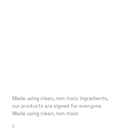
Made using clean, non-toxic ingredients,
our products are signed for everyone.
Made using clean, non-toxic
Address: No 40 Baria, US