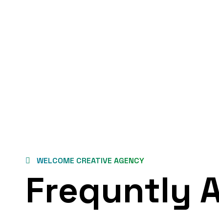
WELCOME CREATIVE AGENCY
Frequntly 