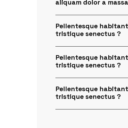
aliquam dolor a mass
Pellentesque habitant
tristique senectus ?
Pellentesque habitant
tristique senectus ?
Pellentesque habitant
tristique senectus ?