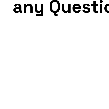
any Questi