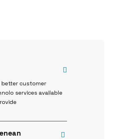
a better customer
nolo services available
rovide
 Aenean