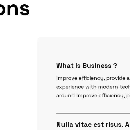
ons
What is Business ?
Improve efficiency, provide 
experience with modern tech
around Improve efficiency, p
Nulla vitae est risus.