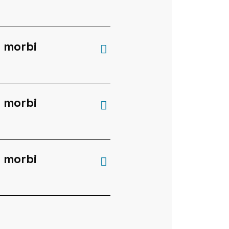
a
 morbi
 morbi
 morbi