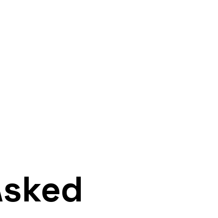
Home
Faq
Asked