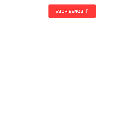
ESCRIBENOS
s Web