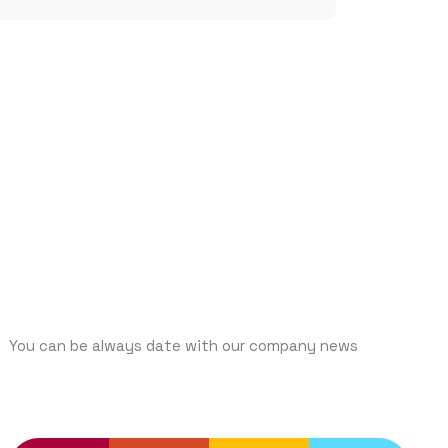
SUBCRIBE
You can be always date with our company news
TRENDING SERVICES