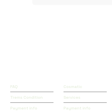
QUICK LINKS
CATEGORIES
FAQ
Cosmatic
Trems Condition
Services
Payment info
Payment info