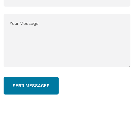
SEND MESSAGES