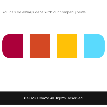
You can be always date with our company news
TRENDING SERVICES
© 2023 Envato All Rights Reserved.