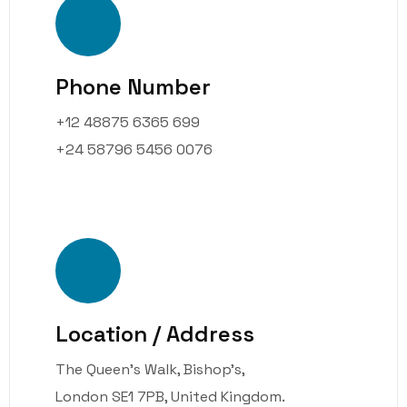
Phone Number
+12 48875 6365 699
+24 58796 5456 0076
Location / Address
The Queen’s Walk, Bishop’s,
London SE1 7PB, United Kingdom.