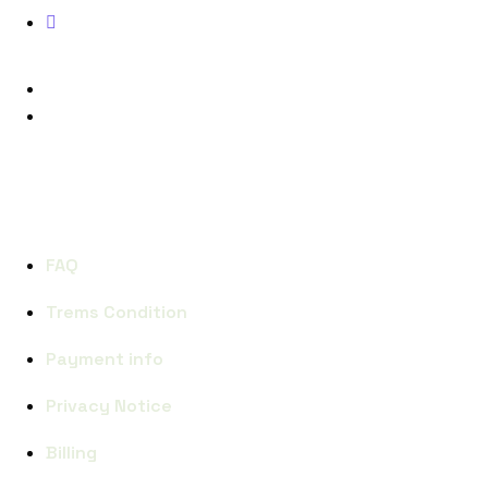
Phone: (+123) 938 9832
FACEBOOK
INSTAGRAM
QUICK LINKS
FAQ
Trems Condition
Payment info
Privacy Notice
Billing