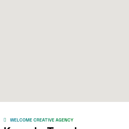
WELCOME CREATIVE AGENCY