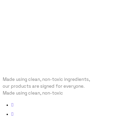
Made using clean, non-toxic ingredients,
our products are signed for everyone.
Made using clean, non-toxic
Address: No 40 Baria, US
Email: envato@gmail.com