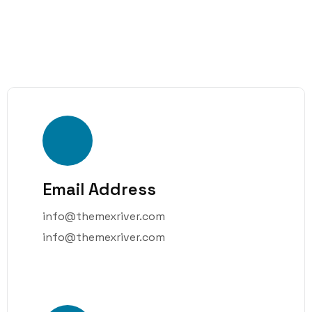
Email Address
info@themexriver.com
info@themexriver.com