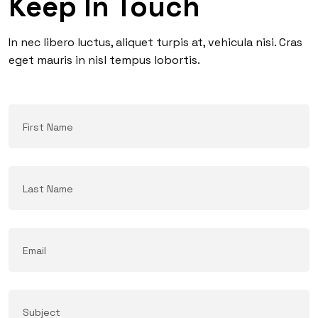
Keep In Touch
In nec libero luctus, aliquet turpis at, vehicula nisi. Cras
eget mauris in nisl tempus lobortis.