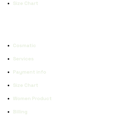
Size Chart
CATEGORIES
Cosmatic
Services
Payment info
Size Chart
Women Product
Billing
SUBCRIBE